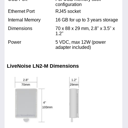
configuration
Ethernet Port
RJ45 socket
Internal Memory
16 GB for up to 3 years storage
Dimensions
70 x 88 x 29 mm, 2.8" x 3.5" x
1.2"
Power
5 VDC, max 12W (power
adapter included)
LiveNoise LN2-M Dimensions