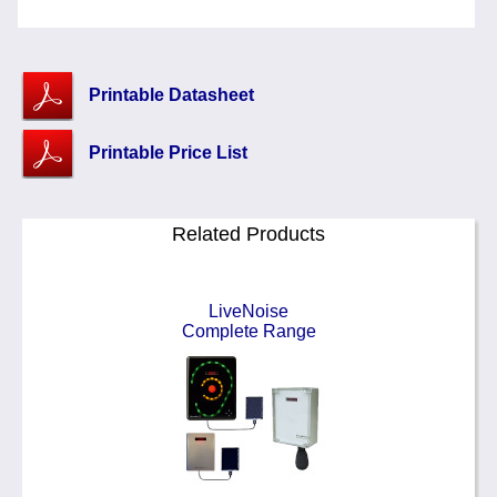
Printable Datasheet
Printable Price List
Related Products
LiveNoise
Complete Range