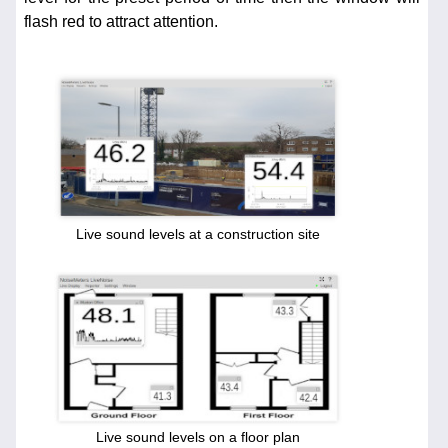
flash red to attract attention.
Live sound levels at a construction site
Live sound levels on a floor plan