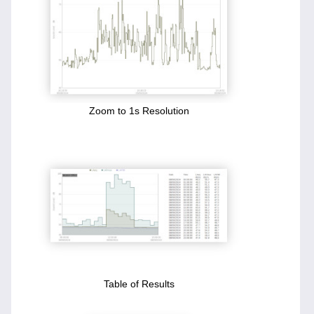
Zoom to 1s Resolution
Table of Results