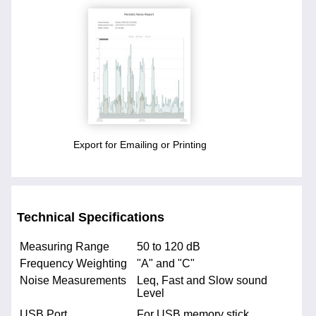
Export for Emailing or Printing
Technical Specifications
Measuring Range
50 to 120 dB
Frequency Weighting
"A" and "C"
Noise Measurements
Leq, Fast and Slow sound
Level
USB Port
For USB memory stick