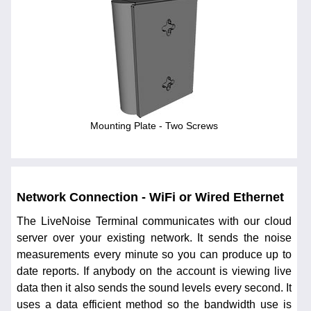
Mounting Plate - Two Screws
Network Connection - WiFi or Wired Ethernet
The LiveNoise Terminal communicates with our cloud
server over your existing network. It sends the noise
measurements every minute so you can produce up to
date reports. If anybody on the account is viewing live
data then it also sends the sound levels every second. It
uses a data efficient method so the bandwidth use is