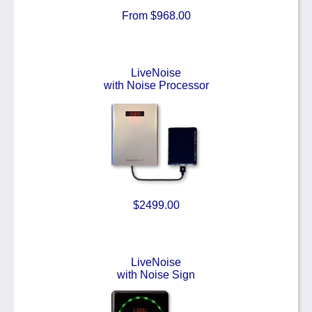
From $968.00
LiveNoise
with Noise Processor
$2499.00
LiveNoise
with Noise Sign