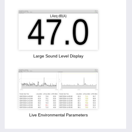
Large Sound Level Display
Live Environmental Parameters