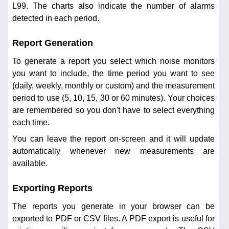
L99. The charts also indicate the number of alarms
detected in each period.
Report Generation
To generate a report you select which noise monitors
you want to include, the time period you want to see
(daily, weekly, monthly or custom) and the measurement
period to use (5, 10, 15, 30 or 60 minutes). Your choices
are remembered so you don't have to select everything
each time.
You can leave the report on-screen and it will update
automatically whenever new measurements are
available.
Exporting Reports
The reports you generate in your browser can be
exported to PDF or CSV files. A PDF export is useful for