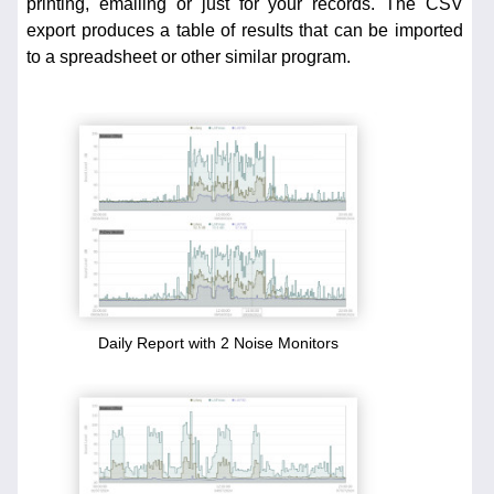
printing, emailing or just for your records. The CSV
export produces a table of results that can be imported
to a spreadsheet or other similar program.
Daily Report with 2 Noise Monitors