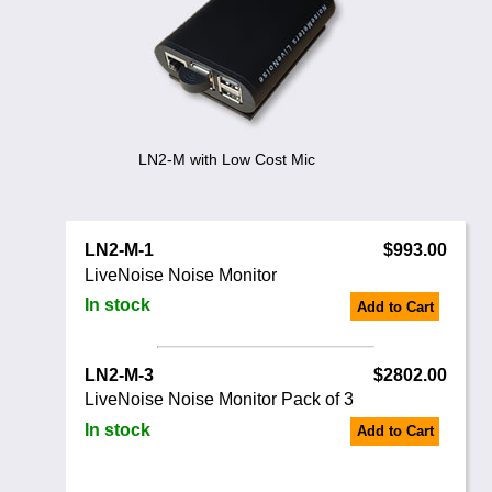
Noise Calculators
888 206 4377
Email
Terms & Conditions
Help
LN2-M with Low Cost Mic
LN2-M-1
$993.00
LiveNoise Noise Monitor
In stock
Add to Cart
LN2-M-3
$2802.00
LiveNoise Noise Monitor Pack of 3
In stock
Add to Cart