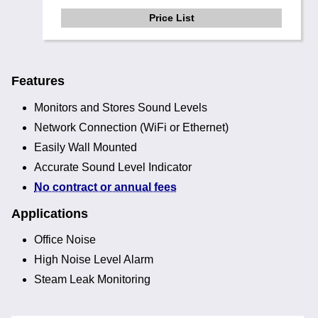
Price List
Features
Monitors and Stores Sound Levels
Network Connection (WiFi or Ethernet)
Easily Wall Mounted
Accurate Sound Level Indicator
No contract or annual fees
Applications
Office Noise
High Noise Level Alarm
Steam Leak Monitoring