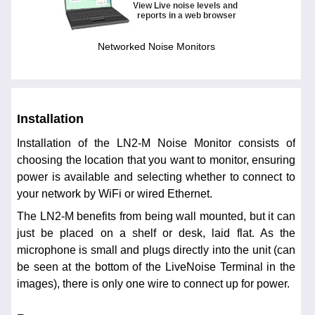
Networked Noise Monitors
Installation
Installation of the LN2-M Noise Monitor consists of
choosing the location that you want to monitor, ensuring
power is available and selecting whether to connect to
your network by WiFi or wired Ethernet.
The LN2-M benefits from being wall mounted, but it can
just be placed on a shelf or desk, laid flat. As the
microphone is small and plugs directly into the unit (can
be seen at the bottom of the LiveNoise Terminal in the
images), there is only one wire to connect up for power.