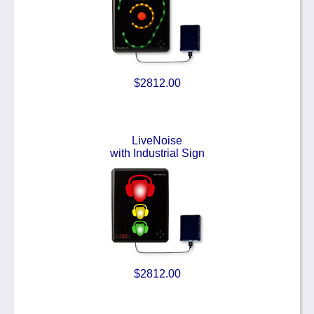
$2812.00
LiveNoise
with Industrial Sign
$2812.00