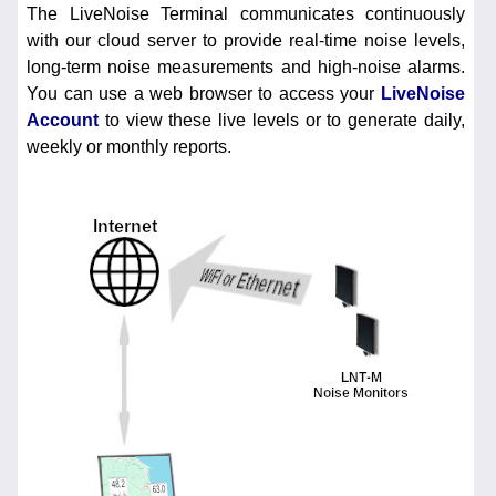
The LiveNoise Terminal communicates continuously
with our cloud server to provide real-time noise levels,
long-term noise measurements and high-noise alarms.
You can use a web browser to access your
LiveNoise
Account
to view these live levels or to generate daily,
weekly or monthly reports.