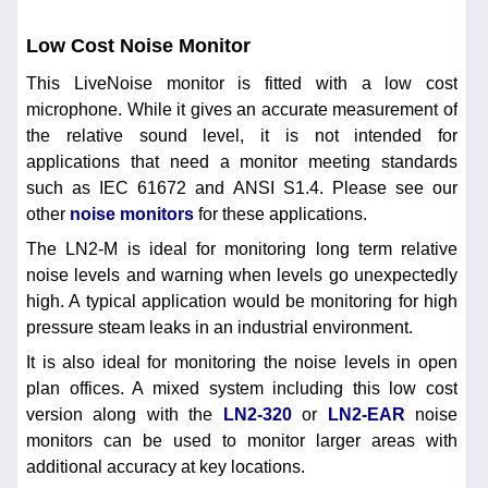
Low Cost Noise Monitor
This LiveNoise monitor is fitted with a low cost
microphone. While it gives an accurate measurement of
the relative sound level, it is not intended for
applications that need a monitor meeting standards
such as IEC 61672 and ANSI S1.4. Please see our
other
noise monitors
for these applications.
The LN2-M is ideal for monitoring long term relative
noise levels and warning when levels go unexpectedly
high. A typical application would be monitoring for high
pressure steam leaks in an industrial environment.
It is also ideal for monitoring the noise levels in open
plan offices. A mixed system including this low cost
version along with the
LN2-320
or
LN2-EAR
noise
monitors can be used to monitor larger areas with
additional accuracy at key locations.