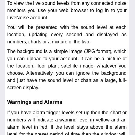
To view the live sound levels from any connected noise
monitors you use your web browser to log in to your
LiveNoise account.
You will be presented with the sound level at each
location, updating every second and displayed as
numbers, charts or a mixture of the two.
The background is a simple image (JPG format), which
you can upload to your account. It can be a picture of
the location, floor plan, satellite image, whatever you
choose. Alternatively, you can ignore the background
and just have the sound level or chart as a large, full-
screen display.
Warnings and Alarms
If you have alarm trigger levels set up then the chart or
numbers will indicate a warning level in yellow and an
alarm level in red. If the level stays above the alarm
level for the preset period of time then the window will