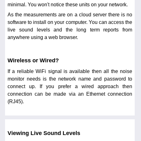
minimal. You won't notice these units on your network.
As the measurements are on a cloud server there is no
software to install on your computer. You can access the
live sound levels and the long term reports from
anywhere using a web browser.
Wireless or Wired?
If a reliable WiFi signal is available then all the noise
monitor needs is the network name and password to
connect up. If you prefer a wired approach then
connection can be made via an Ethernet connection
(RJ45).
Viewing Live Sound Levels