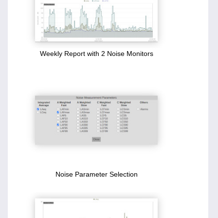
Weekly Report with 2 Noise Monitors
Noise Parameter Selection