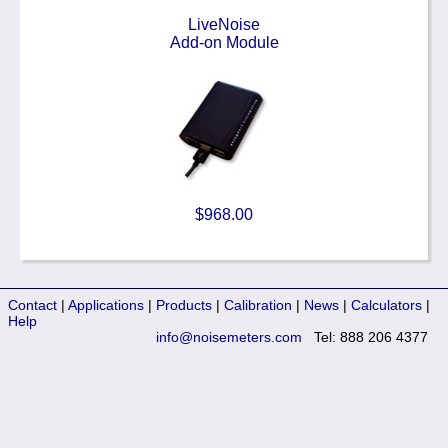
LiveNoise
Add-on Module
$968.00
Contact
|
Applications
|
Products
|
Calibration
|
News
|
Calculators
|
Help
info@noisemeters.com
Tel: 888 206 4377