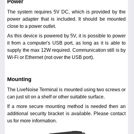
Power
The system requires 5V DC, which is provided by the
power adapter that is included. It should be mounted
close to a power outlet.
As this device is powered by 5V, it is possible to power
it from a computer's USB port, as long as it is able to
supply the max 12W required. Communication still is by
Wi-Fi or Ethernet (not over the USB port).
Mounting
The LiveNoise Terminal is mounted using two screws or
can just sit on a shelf or other suitable surface.
If a more secure mounting method is needed then an
additional security bracket is available. Please contact
us for more information.