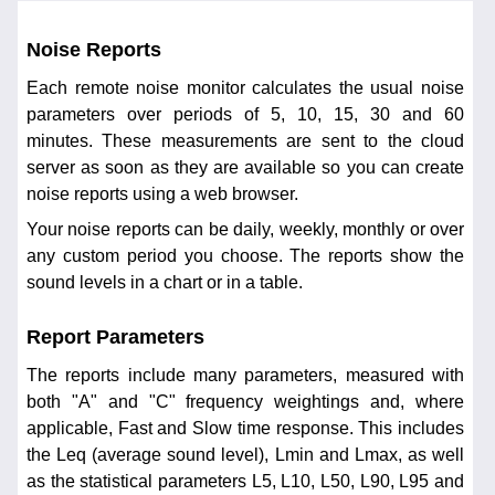
Noise Reports
Each remote noise monitor calculates the usual noise
parameters over periods of 5, 10, 15, 30 and 60
minutes. These measurements are sent to the cloud
server as soon as they are available so you can create
noise reports using a web browser.
Your noise reports can be daily, weekly, monthly or over
any custom period you choose. The reports show the
sound levels in a chart or in a table.
Report Parameters
The reports include many parameters, measured with
both "A" and "C" frequency weightings and, where
applicable, Fast and Slow time response. This includes
the Leq (average sound level), Lmin and Lmax, as well
as the statistical parameters L5, L10, L50, L90, L95 and