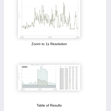
Zoom to 1s Resolution
Table of Results