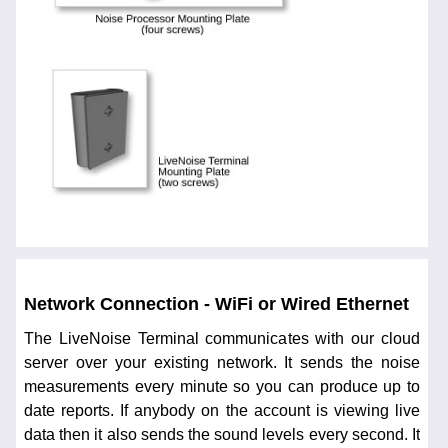
Network Connection - WiFi or Wired Ethernet
The LiveNoise Terminal communicates with our cloud
server over your existing network. It sends the noise
measurements every minute so you can produce up to
date reports. If anybody on the account is viewing live
data then it also sends the sound levels every second. It