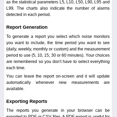
as the statistical parameters L5, L10, L50, L90, L95 and
L99. The charts also indicate the number of alarms
detected in each period.
Report Generation
To generate a report you select which noise monitors
you want to include, the time period you want to see
(daily, weekly, monthly or custom) and the measurement
period to use (5, 10, 15, 30 or 60 minutes). Your choices
are remembered so you don't have to select everything
each time.
You can leave the report on-screen and it will update
automatically whenever new measurements are
available.
Exporting Reports
The reports you generate in your browser can be
exported to PDF or CSV files. A PDF export is useful for