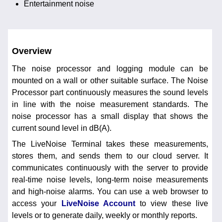
Entertainment noise
Overview
The noise processor and logging module can be
mounted on a wall or other suitable surface. The Noise
Processor part continuously measures the sound levels
in line with the noise measurement standards. The
noise processor has a small display that shows the
current sound level in dB(A).
The LiveNoise Terminal takes these measurements,
stores them, and sends them to our cloud server. It
communicates continuously with the server to provide
real-time noise levels, long-term noise measurements
and high-noise alarms. You can use a web browser to
access your
LiveNoise Account
to view these live
levels or to generate daily, weekly or monthly reports.