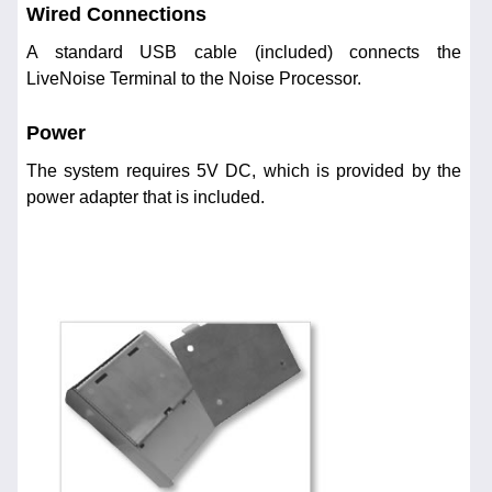
Wired Connections
A standard USB cable (included) connects the
LiveNoise Terminal to the Noise Processor.
Power
The system requires 5V DC, which is provided by the
power adapter that is included.