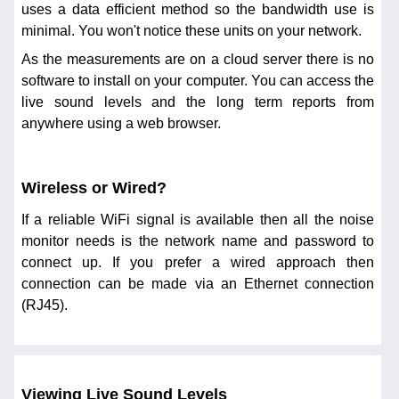
uses a data efficient method so the bandwidth use is
minimal. You won't notice these units on your network.
As the measurements are on a cloud server there is no
software to install on your computer. You can access the
live sound levels and the long term reports from
anywhere using a web browser.
Wireless or Wired?
If a reliable WiFi signal is available then all the noise
monitor needs is the network name and password to
connect up. If you prefer a wired approach then
connection can be made via an Ethernet connection
(RJ45).
Viewing Live Sound Levels