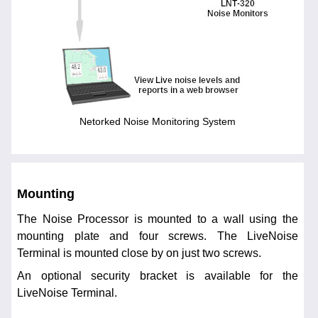
Netorked Noise Monitoring System
Mounting
The Noise Processor is mounted to a wall using the
mounting plate and four screws. The LiveNoise
Terminal is mounted close by on just two screws.
An optional security bracket is available for the
LiveNoise Terminal.