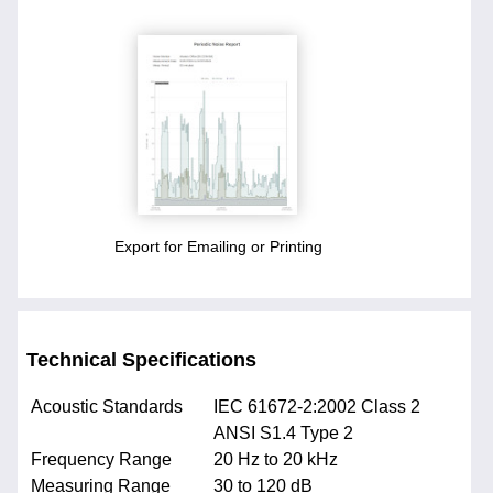
Export for Emailing or Printing
Technical Specifications
Acoustic Standards
IEC 61672-2:2002 Class 2
ANSI S1.4 Type 2
Frequency Range
20 Hz to 20 kHz
Measuring Range
30 to 120 dB