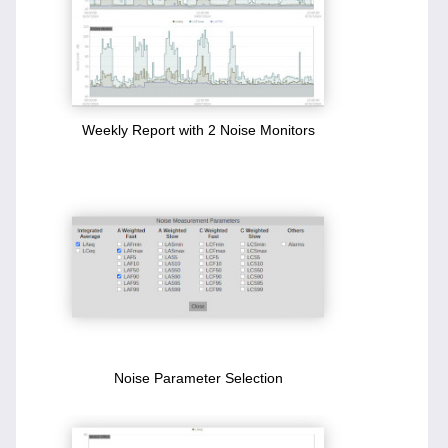
Weekly Report with 2 Noise Monitors
Noise Parameter Selection