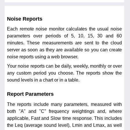
Noise Reports
Each remote noise monitor calculates the usual noise
parameters over periods of 5, 10, 15, 30 and 60
minutes. These measurements are sent to the cloud
server as soon as they are available so you can create
noise reports using a web browser.
Your noise reports can be daily, weekly, monthly or over
any custom period you choose. The reports show the
sound levels in a chart or in a table.
Report Parameters
The reports include many parameters, measured with
both "A" and "C" frequency weightings and, where
applicable, Fast and Slow time response. This includes
the Leq (average sound level), Lmin and Lmax, as well