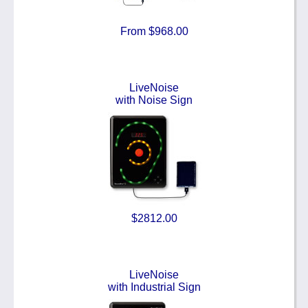
From $968.00
LiveNoise
with Noise Sign
$2812.00
LiveNoise
with Industrial Sign