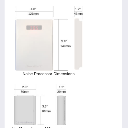
Noise Processor Dimensions