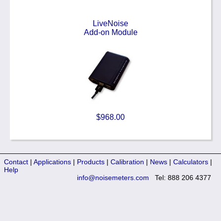
LiveNoise
Add-on Module
$968.00
Contact
|
Applications
|
Products
|
Calibration
|
News
|
Calculators
|
Help
info@noisemeters.com
Tel: 888 206 4377