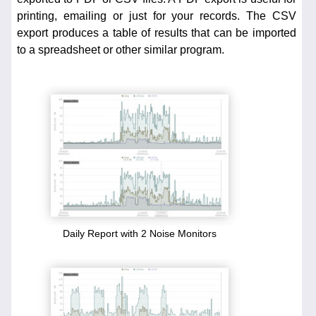
printing, emailing or just for your records. The CSV
export produces a table of results that can be imported
to a spreadsheet or other similar program.
Daily Report with 2 Noise Monitors