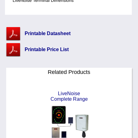
LiveNoise Terminal Dimensions
Printable Datasheet
Printable Price List
Related Products
LiveNoise
Complete Range