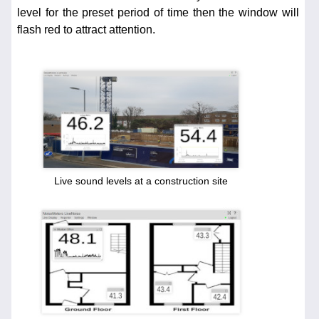
level for the preset period of time then the window will
flash red to attract attention.
Live sound levels at a construction site