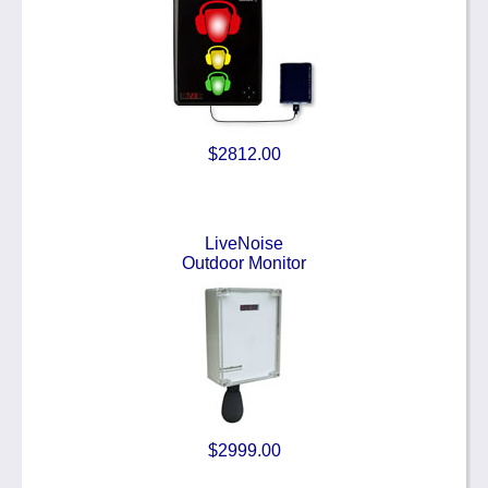
$2812.00
LiveNoise
Outdoor Monitor
$2999.00