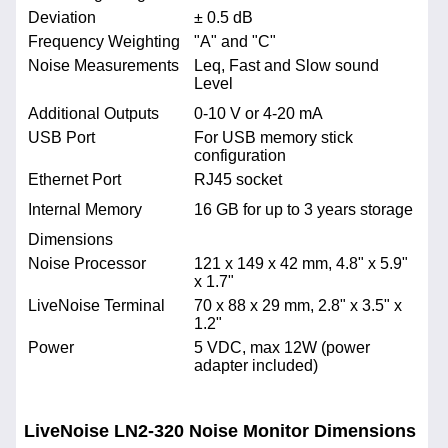
Deviation
± 0.5 dB
Frequency Weighting
"A" and "C"
Noise Measurements
Leq, Fast and Slow sound
Level
Additional Outputs
0-10 V or 4-20 mA
USB Port
For USB memory stick
configuration
Ethernet Port
RJ45 socket
Internal Memory
16 GB for up to 3 years storage
Dimensions
Noise Processor
121 x 149 x 42 mm, 4.8" x 5.9"
x 1.7"
LiveNoise Terminal
70 x 88 x 29 mm, 2.8" x 3.5" x
1.2"
Power
5 VDC, max 12W (power
adapter included)
LiveNoise LN2-320 Noise Monitor Dimensions