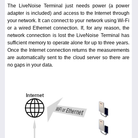
The LiveNoise Terminal just needs power (a power
adapter is included) and access to the Internet through
your network. It can connect to your network using Wi-Fi
or a wired Ethernet connection. If, for any reason, the
network connection is lost the LiveNoise Terminal has
sufficient memory to operate alone for up to three years.
Once the Internet connection returns the measurements
are automatically sent to the cloud server so there are
no gaps in your data.