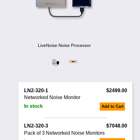
Noise Calculators
888 206 4377
Email
Terms & Conditions
Help
LiveNoise Noise Processor
LN2-320-1
$2499.00
Networked Noise Monitor
In stock
Add to Cart
LN2-320-3
$7048.00
Pack of 3 Networked Noise Monitors