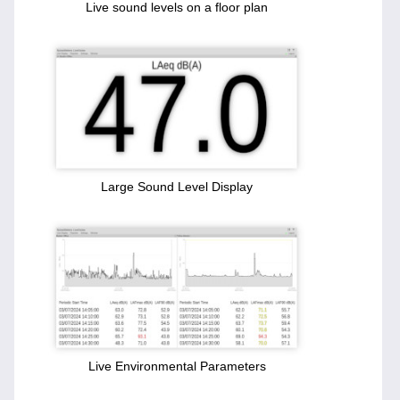
Live sound levels on a floor plan
Large Sound Level Display
Live Environmental Parameters