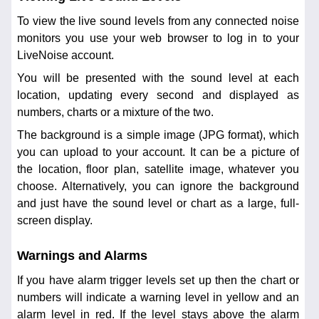
To view the live sound levels from any connected noise
monitors you use your web browser to log in to your
LiveNoise account.
You will be presented with the sound level at each
location, updating every second and displayed as
numbers, charts or a mixture of the two.
The background is a simple image (JPG format), which
you can upload to your account. It can be a picture of
the location, floor plan, satellite image, whatever you
choose. Alternatively, you can ignore the background
and just have the sound level or chart as a large, full-
screen display.
Warnings and Alarms
If you have alarm trigger levels set up then the chart or
numbers will indicate a warning level in yellow and an
alarm level in red. If the level stays above the alarm