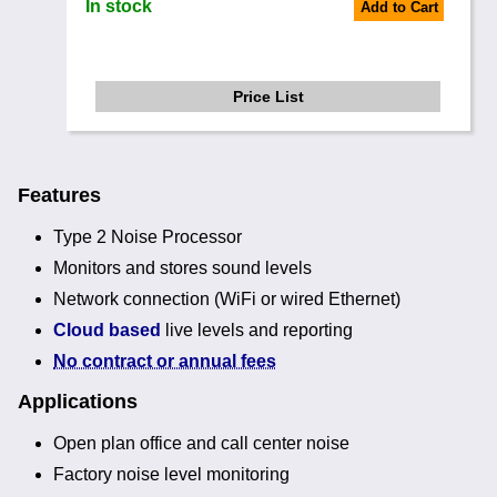
In stock
Add to Cart
Price List
Features
Type 2 Noise Processor
Monitors and stores sound levels
Network connection (WiFi or wired Ethernet)
Cloud based
live levels and reporting
No contract or annual fees
Applications
Open plan office and call center noise
Factory noise level monitoring