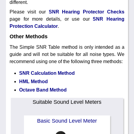
different.
Please visit our
SNR Hearing Protector Checks
page for more details, or use our
SNR Hearing
Protection Calculator
.
Other Methods
The Simple SNR Table method is only intended as a
guide and will not be suitable for all noise types. We
recommend using one of the following three methods:
SNR Calculation Method
HML Method
Octave Band Method
Suitable Sound Level Meters
Basic Sound Level Meter