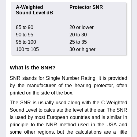
Noise Calculators
888 206 4377
A-Weighted
Protector SNR
Email
Sound Level dB
Terms & Conditions
85 to 90
20 or lower
Help
90 to 95
20 to 30
95 to 100
25 to 35
100 to 105
30 or higher
What is the SNR?
SNR stands for Single Number Rating. It is provided
by the manufacturer of the hearing protector, often
printed on the side of the box.
The SNR is usually used along with the C-Weighted
Sound Level to calculate the level at the ear. The SNR
is used by most European countries and is similar in
principle to the NNR method used in the USA and
some other regions, but the calculations are a little