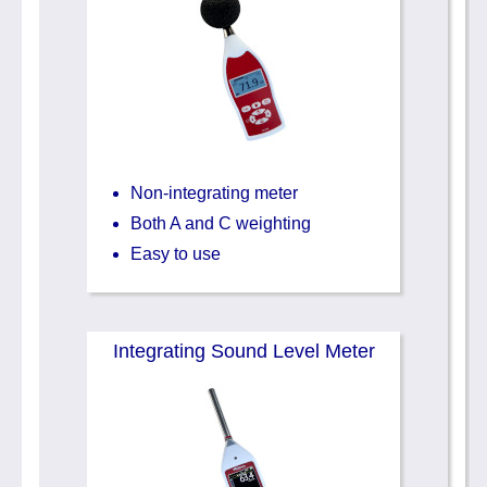
Non-integrating meter
Both A and C weighting
Easy to use
Integrating Sound Level Meter