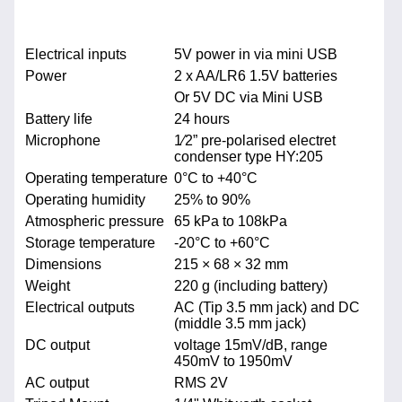
Electrical inputs
5V power in via mini USB
Power
2 x AA/LR6 1.5V batteries
Or 5V DC via Mini USB
Battery life
24 hours
Microphone
1⁄2” pre-polarised electret
condenser type HY:205
Operating temperature
0°C to +40°C
Operating humidity
25% to 90%
Atmospheric pressure
65 kPa to 108kPa
Storage temperature
-20°C to +60°C
Dimensions
215 × 68 × 32 mm
Weight
220 g (including battery)
Electrical outputs
AC (Tip 3.5 mm jack) and DC
(middle 3.5 mm jack)
DC output
voltage 15mV/dB, range
450mV to 1950mV
AC output
RMS 2V