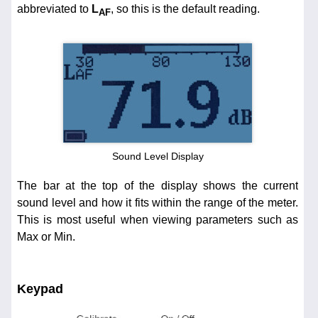
abbreviated to
L
, so this is the default reading.
AF
Sound Level Display
The bar at the top of the display shows the current
sound level and how it fits within the range of the meter.
This is most useful when viewing parameters such as
Max or Min.
Keypad