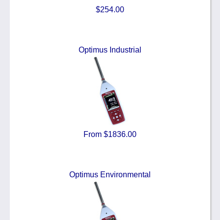
$254.00
Optimus Industrial
From $1836.00
Optimus Environmental