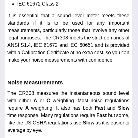
IEC 61672 Class 2
It is essential that a sound level meter meets these
standards if it is to be used for any important
measurements, particularly those that involve any other
legal purposes. The CR308 meets the strict demands of
ANSI S1.4, IEC 61672 and IEC 60651 and is provided
with a Calibration Certificate at no extra cost, so you can
make your noise measurements with confidence.
Noise Measurements
The CR308 measures the instantaneous sound level
with either
A
or
C
weighting. Most noise regulations
require
A
weighting. It also has both
Fast
and
Slow
time response. Many regulations require
Fast
but some,
like the US OSHA regulations use
Slow
as it is easier to
average by eye.