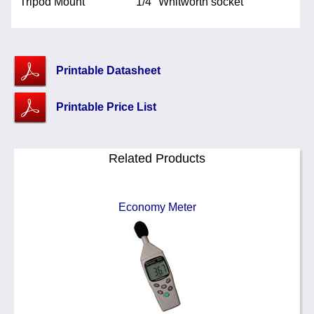
Tripod Mount
1/4" Whitworth socket
Printable Datasheet
Printable Price List
Related Products
Economy Meter