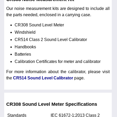
Our noise measurement kits are designed to include all
the parts needed, enclosed in a carrying case.
CR308 Sound Level Meter
Windshield
CR514 Class 2 Sound Level Calibrator
Handbooks
Batteries
Calibration Certificates for meter and calibrator
For more information about the calibrator, please visit
the
CR514 Sound Level Calibrator
page.
CR308 Sound Level Meter Specifications
Standards
IEC 61672-1:2013 Class 2