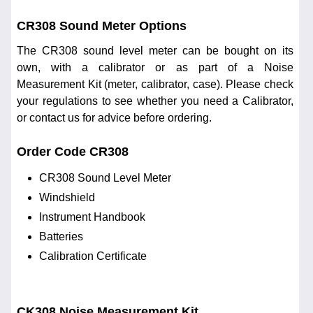
CR308 Sound Meter Options
The CR308 sound level meter can be bought on its
own, with a calibrator or as part of a Noise
Measurement Kit (meter, calibrator, case). Please check
your regulations to see whether you need a Calibrator,
or contact us for advice before ordering.
Order Code CR308
CR308 Sound Level Meter
Windshield
Instrument Handbook
Batteries
Calibration Certificate
CK308 Noise Measurement Kit