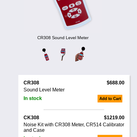
Noise Calculators
888 206 4377
Email
Terms & Conditions
Help
CR308 Sound Level Meter
CR308
$688.00
Sound Level Meter
In stock
Add to Cart
CK308
$1219.00
Noise Kit with CR308 Meter, CR514 Calibrator
and Case