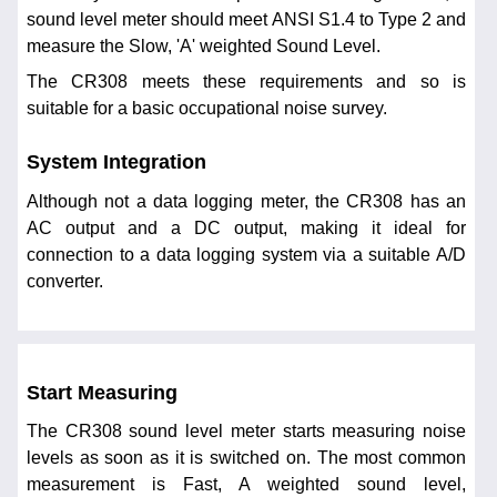
sound level meter should meet ANSI S1.4 to Type 2 and
measure the Slow, 'A' weighted Sound Level.
The CR308 meets these requirements and so is
suitable for a basic occupational noise survey.
System Integration
Although not a data logging meter, the CR308 has an
AC output and a DC output, making it ideal for
connection to a data logging system via a suitable A/D
converter.
Start Measuring
The CR308 sound level meter starts measuring noise
levels as soon as it is switched on. The most common
measurement is Fast, A weighted sound level,