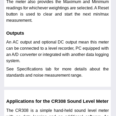
The meter also provides the Maximum and Minimum
readings for whichever weightings are selected. A Reset
button is used to clear and start the next min/max
measurement.
Outputs
An AC output and optional DC output mean this meter
can be connected to a level recorder, PC equipped with
an A/D converter or integrated with another data logging
system.
See Specifications tab for more details about the
standards and noise measurement range.
Applications for the CR308 Sound Level Meter
The CR308 is a simple hand-held sound level meter