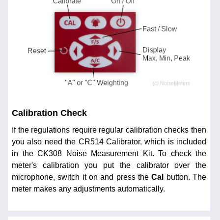
Calibration Check
If the regulations require regular calibration checks then
you also need the CR514 Calibrator, which is included
in the CK308 Noise Measurement Kit. To check the
meter's calibration you put the calibrator over the
microphone, switch it on and press the
Cal
button. The
meter makes any adjustments automatically.