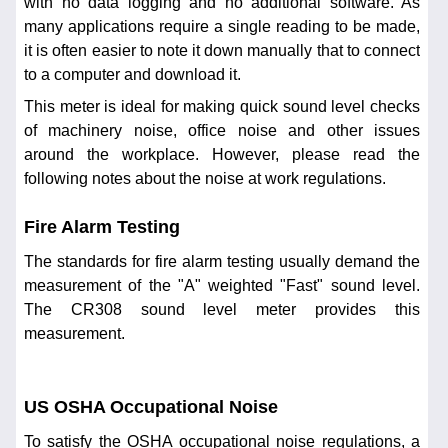
with no data logging and no additional software. As
many applications require a single reading to be made,
it is often easier to note it down manually that to connect
to a computer and download it.
This meter is ideal for making quick sound level checks
of machinery noise, office noise and other issues
around the workplace. However, please read the
following notes about the noise at work regulations.
Fire Alarm Testing
The standards for fire alarm testing usually demand the
measurement of the "A" weighted "Fast" sound level.
The CR308 sound level meter provides this
measurement.
US OSHA Occupational Noise
To satisfy the OSHA occupational noise regulations, a