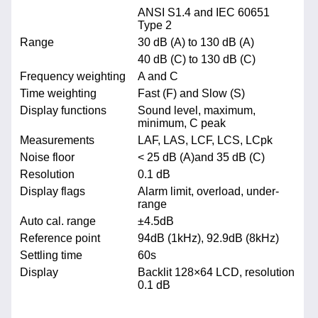
ANSI S1.4 and IEC 60651
Type 2
Range
30 dB (A) to 130 dB (A)
40 dB (C) to 130 dB (C)
Frequency weighting
A and C
Time weighting
Fast (F) and Slow (S)
Display functions
Sound level, maximum,
minimum, C peak
Measurements
LAF, LAS, LCF, LCS, LCpk
Noise floor
< 25 dB (A)and 35 dB (C)
Resolution
0.1 dB
Display flags
Alarm limit, overload, under-
range
Auto cal. range
±4.5dB
Reference point
94dB (1kHz), 92.9dB (8kHz)
Settling time
60s
Display
Backlit 128×64 LCD, resolution
0.1 dB