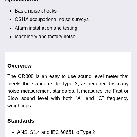
Basic noise checks
OSHA occupational noise surveys
Alarm installation and testing
Machinery and factory noise
Overview
The CR308 is an easy to use sound level meter that
meets the standards to Type 2, as required by many
noise measurement standards. It measures the Fast or
Slow sound level with both "A" and "C" frequency
weightings.
Standards
ANSI S1.4 and IEC 60651 to Type 2