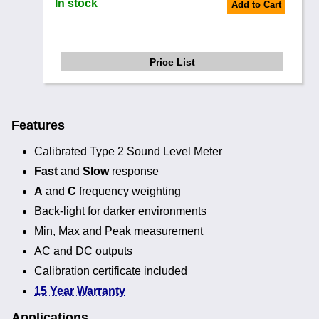
In stock
Add to Cart
Price List
Features
Calibrated Type 2 Sound Level Meter
Fast
and
Slow
response
A
and
C
frequency weighting
Back-light for darker environments
Min, Max and Peak measurement
AC and DC outputs
Calibration certificate included
15 Year Warranty
Applications