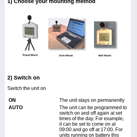
1) Choose your mounting method
2) Switch on
Switch the unit on
ON
The unit stays on permanently
AUTO
The unit can be programmed to
switch on and off again at set
times of the day. For example,
it can be set to come on at
09:00 and go off at 17:00. For
units running on battery this