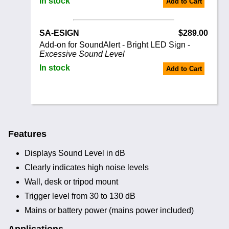
In stock
Add to Cart
SA-ESIGN
$289.00
Add-on for SoundAlert - Bright LED Sign -
Excessive Sound Level
In stock
Add to Cart
Features
Displays Sound Level in dB
Clearly indicates high noise levels
Wall, desk or tripod mount
Trigger level from 30 to 130 dB
Mains or battery power (mains power included)