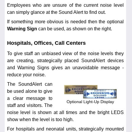
Employees who are unsure of the current noise level
can simply glance at the Sound Alert to find out.
If something more obvious is needed then the optional
Warning Sign
can be used, as shown on the right.
Hospitals, Offices, Call Centers
To give staff an unbiased view of the noise levels they
are creating, strategically placed SoundAlert devices
and Warning Signs gives an unavoidable message -
reduce your noise.
The SoundAlert can
be used alone to give
a clear message to
Optional Light-Up Display
staff and visitors. The
noise level is shown at all times and the bright LEDS
show when the level is too high.
For hospitals and neonatal units, strategically mounted