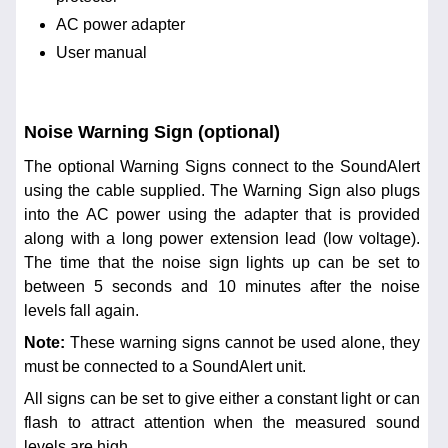
AC power adapter
User manual
Noise Warning Sign (optional)
The optional Warning Signs connect to the SoundAlert
using the cable supplied. The Warning Sign also plugs
into the AC power using the adapter that is provided
along with a long power extension lead (low voltage).
The time that the noise sign lights up can be set to
between 5 seconds and 10 minutes after the noise
levels fall again.
Note:
These warning signs cannot be used alone, they
must be connected to a SoundAlert unit.
All signs can be set to give either a constant light or can
flash to attract attention when the measured sound
levels are high.