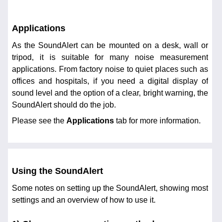
Applications
As the SoundAlert can be mounted on a desk, wall or
tripod, it is suitable for many noise measurement
applications. From factory noise to quiet places such as
offices and hospitals, if you need a digital display of
sound level and the option of a clear, bright warning, the
SoundAlert should do the job.
Please see the
Applications
tab for more information.
Using the SoundAlert
Some notes on setting up the SoundAlert, showing most
settings and an overview of how to use it.