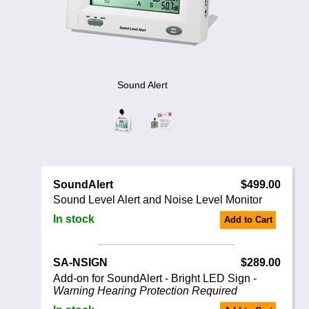
Noise Calculators
888 206 4377
Email
Terms & Conditions
Help
Sound Alert
SoundAlert
$499.00
Sound Level Alert and Noise Level Monitor
In stock
Add to Cart
SA-NSIGN
$289.00
Add-on for SoundAlert - Bright LED Sign -
Warning Hearing Protection Required