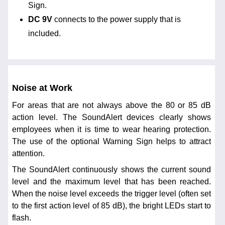
Sign.
DC 9V
connects to the power supply that is
included.
Noise at Work
For areas that are not always above the 80 or 85 dB
action level. The SoundAlert devices clearly shows
employees when it is time to wear hearing protection.
The use of the optional Warning Sign helps to attract
attention.
The SoundAlert continuously shows the current sound
level and the maximum level that has been reached.
When the noise level exceeds the trigger level (often set
to the first action level of 85 dB), the bright LEDs start to
flash.