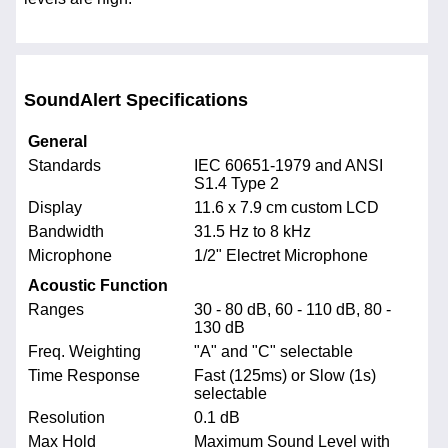
SoundAlert Specifications
General
Standards
IEC 60651-1979 and ANSI
S1.4 Type 2
Display
11.6 x 7.9 cm custom LCD
Bandwidth
31.5 Hz to 8 kHz
Microphone
1/2" Electret Microphone
Acoustic Function
Ranges
30 - 80 dB, 60 - 110 dB, 80 -
130 dB
Freq. Weighting
"A" and "C" selectable
Time Response
Fast (125ms) or Slow (1s)
selectable
Resolution
0.1 dB
Max Hold
Maximum Sound Level with