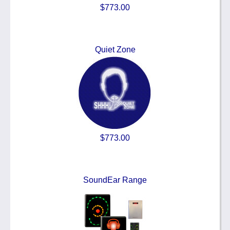
$773.00
Quiet Zone
$773.00
SoundEar Range