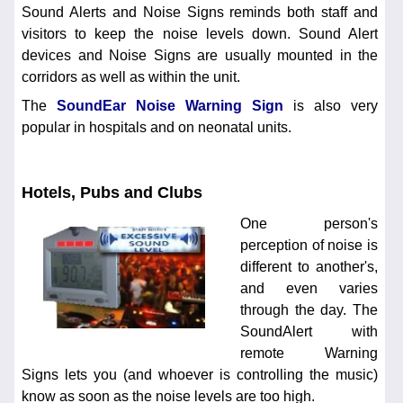
Sound Alerts and Noise Signs reminds both staff and
visitors to keep the noise levels down. Sound Alert
devices and Noise Signs are usually mounted in the
corridors as well as within the unit.
The
SoundEar Noise Warning Sign
is also very
popular in hospitals and on neonatal units.
Hotels, Pubs and Clubs
One person's
perception of noise is
different to another's,
and even varies
through the day. The
SoundAlert with
remote Warning
Signs lets you (and whoever is controlling the music)
know as soon as the noise levels are too high.