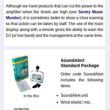
Although we have products that can cut the power to the
amplifier when the levels are high (see
Sentry Music
Monitor
), it is sometimes better to show a clear warning
so that action can be taken by staff. The use of the main
display along with a remote gives the ability to warn the
DJ (or live band) and the management at the same time.
SoundAlert
Standard Package
Order code SoundAlert
includes the following
items:
SoundAlert unit
In the Box
Wind shield / mic.
protector