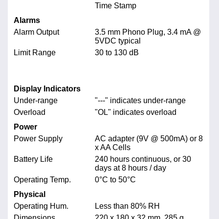
Time Stamp
Alarms
Alarm Output
3.5 mm Phono Plug, 3.4 mA @
5VDC typical
Limit Range
30 to 130 dB
Display Indicators
Under-range
"---" indicates under-range
Overload
"OL" indicates overload
Power
Power Supply
AC adapter (9V @ 500mA) or 8
x AA Cells
Battery Life
240 hours continuous, or 30
days at 8 hours / day
Operating Temp.
0°C to 50°C
Physical
Operating Hum.
Less than 80% RH
Dimensions
220 x 180 x 32 mm, 285 g