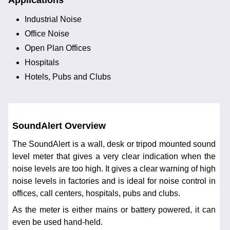
Applications
Industrial Noise
Office Noise
Open Plan Offices
Hospitals
Hotels, Pubs and Clubs
SoundAlert Overview
The SoundAlert is a wall, desk or tripod mounted sound
level meter that gives a very clear indication when the
noise levels are too high. It gives a clear warning of high
noise levels in factories and is ideal for noise control in
offices, call centers, hospitals, pubs and clubs.
As the meter is either mains or battery powered, it can
even be used hand-held.