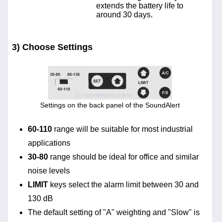
extends the battery life to
around 30 days.
3) Choose Settings
Settings on the back panel of the SoundAlert
60-110
range will be suitable for most industrial
applications
30-80
range should be ideal for office and similar
noise levels
LIMIT
keys select the alarm limit between 30 and
130 dB
The default setting of "A" weighting and "Slow" is