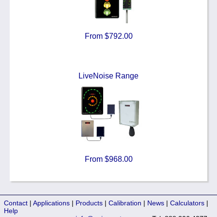
From $792.00
LiveNoise Range
From $968.00
Contact
|
Applications
|
Products
|
Calibration
|
News
|
Calculators
|
Help