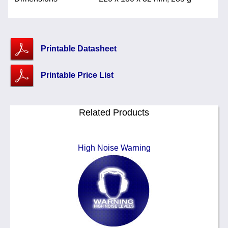
Printable Datasheet
Printable Price List
Related Products
High Noise Warning