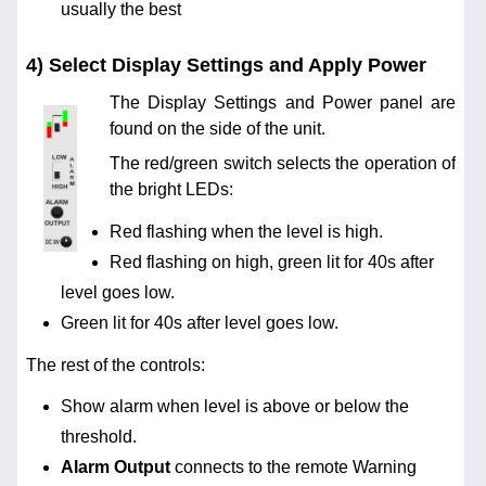
usually the best
4) Select Display Settings and Apply Power
The Display Settings and Power panel are
found on the side of the unit.
The red/green switch selects the operation of
the bright LEDs:
Red flashing when the level is high.
Red flashing on high, green lit for 40s after
level goes low.
Green lit for 40s after level goes low.
The rest of the controls:
Show alarm when level is above or below the
threshold.
Alarm Output
connects to the remote Warning