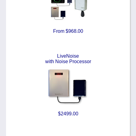
From $968.00
LiveNoise
with Noise Processor
$2499.00