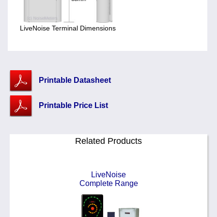
LiveNoise Terminal Dimensions
Printable Datasheet
Printable Price List
Related Products
LiveNoise
Complete Range