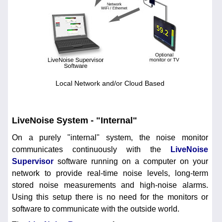
Local Network and/or Cloud Based
LiveNoise System - "Internal"
On a purely "internal" system, the noise monitor
communicates continuously with the
LiveNoise
Supervisor
software running on a computer on your
network to provide real-time noise levels, long-term
stored noise measurements and high-noise alarms.
Using this setup there is no need for the monitors or
software to communicate with the outside world.