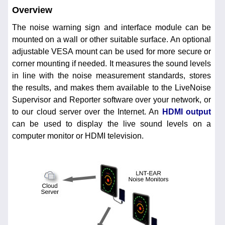
Overview
The noise warning sign and interface module can be
mounted on a wall or other suitable surface. An optional
adjustable VESA mount can be used for more secure or
corner mounting if needed. It measures the sound levels
in line with the noise measurement standards, stores
the results, and makes them available to the LiveNoise
Supervisor and Reporter software over your network, or
to our cloud server over the Internet. An
HDMI output
can be used to display the live sound levels on a
computer monitor or HDMI television.