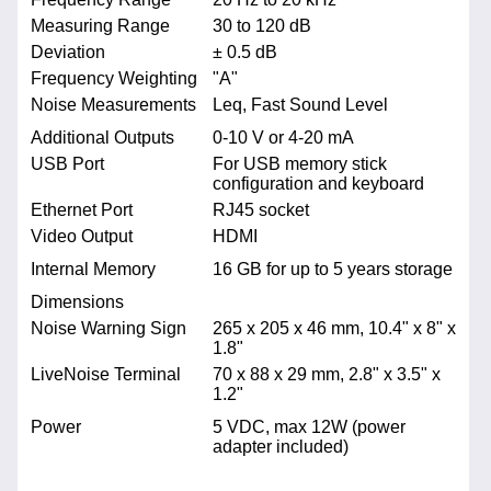
Measuring Range
30 to 120 dB
Deviation
± 0.5 dB
Frequency Weighting
"A"
Noise Measurements
Leq, Fast Sound Level
Additional Outputs
0-10 V or 4-20 mA
USB Port
For USB memory stick
configuration and keyboard
Ethernet Port
RJ45 socket
Video Output
HDMI
Internal Memory
16 GB for up to 5 years storage
Dimensions
Noise Warning Sign
265 x 205 x 46 mm, 10.4" x 8" x
1.8"
LiveNoise Terminal
70 x 88 x 29 mm, 2.8" x 3.5" x
1.2"
Power
5 VDC, max 12W (power
adapter included)