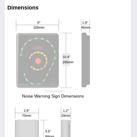
Dimensions
Noise Warning Sign Dimensions