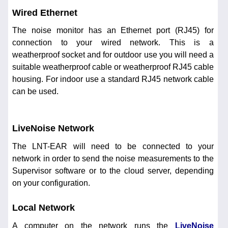
Wired Ethernet
The noise monitor has an Ethernet port (RJ45) for
connection to your wired network. This is a
weatherproof socket and for outdoor use you will need a
suitable weatherproof cable or weatherproof RJ45 cable
housing. For indoor use a standard RJ45 network cable
can be used.
LiveNoise Network
The LNT-EAR will need to be connected to your
network in order to send the noise measurements to the
Supervisor software or to the cloud server, depending
on your configuration.
Local Network
A computer on the network runs the
LiveNoise