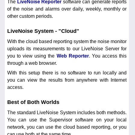
The
LiveNoise Reporter
software can generate reports
of the noise and alarms over daily, weekly, monthly or
other custom periods.
LiveNoise System - "Cloud"
With the cloud based reporting system the noise monitor
uploads its measurements to our LiveNoise Server for
you to view using the
Web Reporter
. You access this
through a web browser.
With this setup there is no software to run locally and
you can view the results from anywhere with Internet
access.
Best of Both Worlds
The standard LiveNoise System includes both methods.
You can use the Supervisor software on your local
network, you can use the cloud based reporting, or you
can use both at the same time.