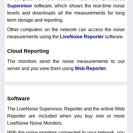
Supervisor
software, which shows the real-time noise
levels and downloads all the measurements for long
term storage and reporting.
Other computers on the network can access the noise
measurements using the
LiveNoise Reporter
software.
Cloud Reporting
The monitors send the noise measurements to our
server and you view them using
Web Reporter
.
Software
The LiveNoise Supervisor, Reporter and the online Web
Reporter are included when you buy one or more
LiveNoise Noise Monitors.
With the noise monitors connected to your network, you