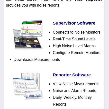
provides you with noise reports.
Supervisor Software
Connects to Noise Monitors
Real-Time Sound Levels
High Noise Level Alarms
Configure Remote Monitors
Downloads Measurements
Reporter Software
View Noise Measurements
Noise and Alarm Reports
Daily, Weekly, Monthly
Reports