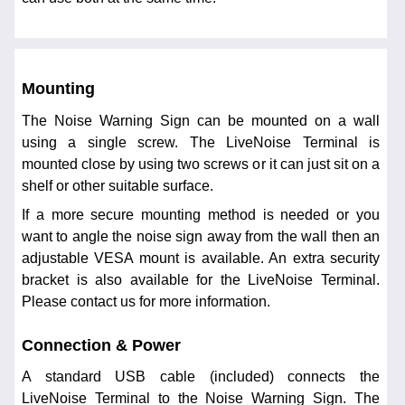
Mounting
The Noise Warning Sign can be mounted on a wall
using a single screw. The LiveNoise Terminal is
mounted close by using two screws or it can just sit on a
shelf or other suitable surface.
If a more secure mounting method is needed or you
want to angle the noise sign away from the wall then an
adjustable VESA mount is available. An extra security
bracket is also available for the LiveNoise Terminal.
Please contact us for more information.
Connection & Power
A standard USB cable (included) connects the
LiveNoise Terminal to the Noise Warning Sign. The