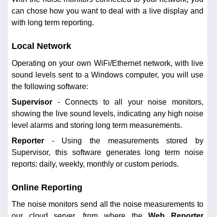
can chose how you want to deal with a live display and
with long term reporting.
Local Network
Operating on your own WiFi/Ethernet network, with live
sound levels sent to a Windows computer, you will use
the following software:
Supervisor
- Connects to all your noise monitors,
showing the live sound levels, indicating any high noise
level alarms and storing long term measurements.
Reporter
- Using the measurements stored by
Supervisor, this software generates long term noise
reports: daily, weekly, monthly or custom periods.
Online Reporting
The noise monitors send all the noise measurements to
our cloud server, from where the
Web Reporter