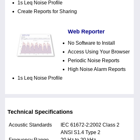
1s Leq Noise Profile
Create Reports for Sharing
Web Reporter
No Software to Install
Access Using Your Browser
Periodic Noise Reports
High Noise Alarm Reports
1s Leq Noise Profile
Technical Specifications
Acoustic Standards
IEC 61672-2:2002 Class 2
ANSI S1.4 Type 2
Frequency Range
20 Hz to 20 kHz