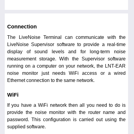
Connection
The LiveNoise Terminal can communicate with the
LiveNoise Supervisor software to provide a real-time
display of sound levels and for long-term noise
measurement storage. With the Supervisor software
running on a computer on your network, the LNT-EAR
noise monitor just needs WiFi access or a wired
Ethernet connection to the same network.
WiFi
If you have a WiFi network then all you need to do is
provide the noise monitor with the router name and
password. This configuration is carried out using the
supplied software.