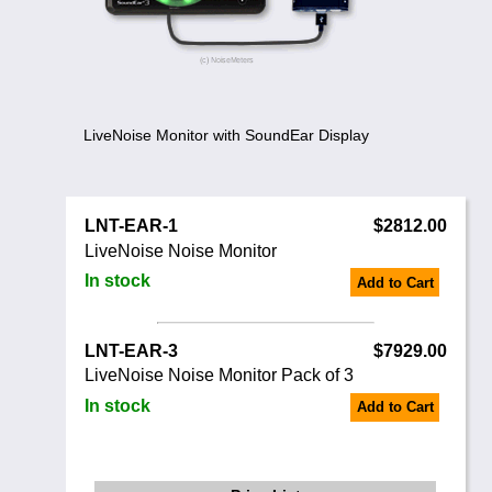
Noise Calculators
888 206 4377
Email
Terms & Conditions
Help
LiveNoise Monitor with SoundEar Display
LNT-EAR-1
$2812.00
LiveNoise Noise Monitor
In stock
Add to Cart
LNT-EAR-3
$7929.00
LiveNoise Noise Monitor Pack of 3
In stock
Add to Cart