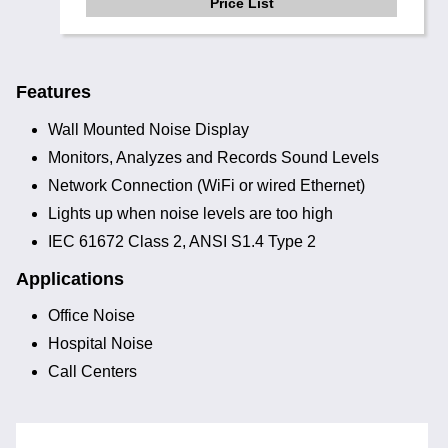
Price List
Features
Wall Mounted Noise Display
Monitors, Analyzes and Records Sound Levels
Network Connection (WiFi or wired Ethernet)
Lights up when noise levels are too high
IEC 61672 Class 2, ANSI S1.4 Type 2
Applications
Office Noise
Hospital Noise
Call Centers