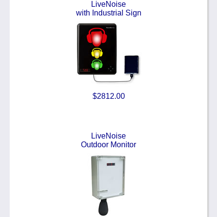
LiveNoise
with Industrial Sign
$2812.00
LiveNoise
Outdoor Monitor