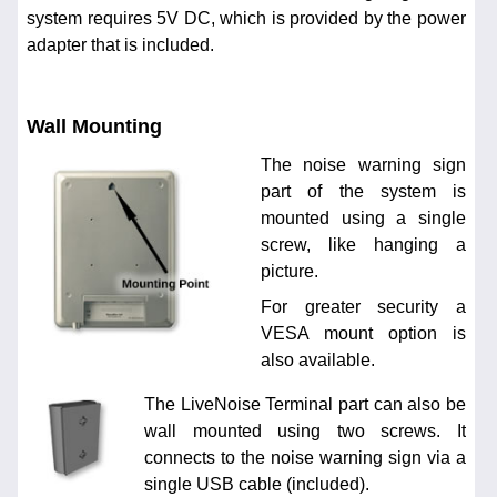
system requires 5V DC, which is provided by the power
adapter that is included.
Wall Mounting
The noise warning sign
part of the system is
mounted using a single
screw, like hanging a
picture.
For greater security a
VESA mount option is
also available.
The LiveNoise Terminal part can also be
wall mounted using two screws. It
connects to the noise warning sign via a
single USB cable (included).