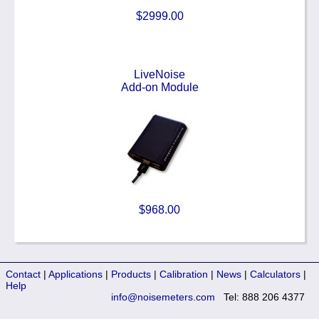
$2999.00
LiveNoise
Add-on Module
$968.00
Contact
|
Applications
|
Products
|
Calibration
|
News
|
Calculators
|
Help
info@noisemeters.com
Tel: 888 206 4377