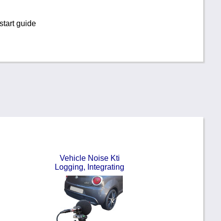
tart guide
Vehicle Noise Kti
Logging, Integrating