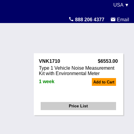
USA ▼
United States
888 206 4377
Email
Canada
United Kingdom
Ireland
VNK1710
$6553.00
Australia
Type 1 Vehicle Noise Measurement
Kit with Environmental Meter
Other Countries
1 week
Add to Cart
Price List