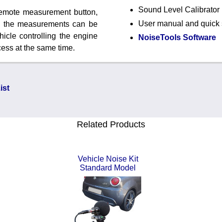
Sound Level Calibrator
remote measurement button,
User manual and quick s
ng the measurements can be
hicle controlling the engine
NoiseTools Software
ess at the same time.
ist
Related Products
Vehicle Noise Kit
Standard Model