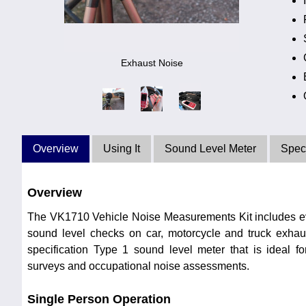
Exhaust Noise
Overview
Using It
Sound Level Meter
Speci
Overview
The VK1710 Vehicle Noise Measurements Kit includes e
sound level checks on car, motorcycle and truck exhaus
specification Type 1 sound level meter that is ideal f
surveys and occupational noise assessments.
Single Person Operation