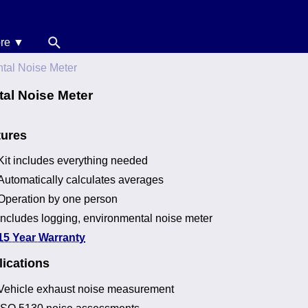
re ▼
News
ntal Noise Meter
oise Calculators
al Noise Meter
erms & Conditions
tures
elp
Kit includes everything needed
Automatically calculates averages
Operation by one person
Includes logging, environmental noise meter
15 Year Warranty
ications
Vehicle exhaust noise measurement