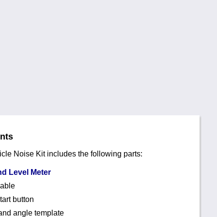
ents
e Noise Kit includes the following parts:
d Level Meter
cable
art button
and angle template