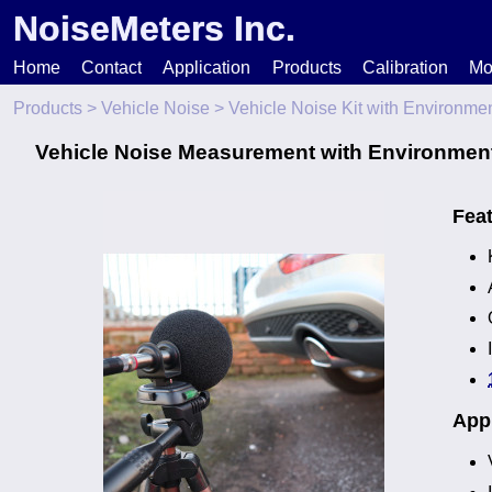
NoiseMeters Inc.
Home
Contact
Application
Products
Calibration
Mo
Products
>
Vehicle Noise
> Vehicle Noise Kit with Environme
N
Vehicle Noise Measurement with Environment
T
Fea
H
Appl