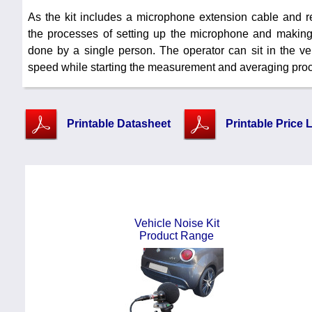
As the kit includes a microphone extension cable and 
the processes of setting up the microphone and maki
done by a single person. The operator can sit in the ve
speed while starting the measurement and averaging proc
Printable Datasheet
Printable Price L
Vehicle Noise Kit
Product Range