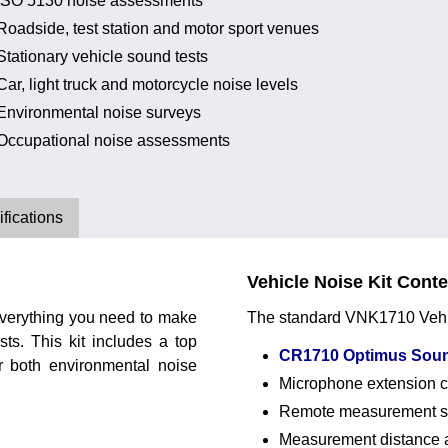
ISO 5130 noise assessments
Roadside, test station and motor sport venues
Stationary vehicle sound tests
Car, light truck and motorcycle noise levels
Environmental noise surveys
Occupational noise assessments
fications
Vehicle Noise Kit Cont
verything you need to make
The standard VNK1710 Vehicl
ts. This kit includes a top
CR1710 Optimus Soun
or both environmental noise
Microphone extension 
Remote measurement st
Measurement distance 