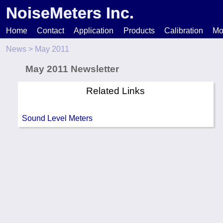
NoiseMeters Inc.
Home
Contact
Application
Products
Calibration
Mo
News
> May 2011
N
May 2011 Newsletter
T
Related Links
H
Sound Level Meters