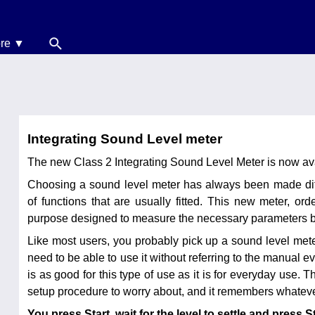
re ▼
News
oise Calculators
erms & Conditions
Integrating Sound Level meter
elp
The new Class 2 Integrating Sound Level Meter is now ava
Choosing a sound level meter has always been made diffi
of functions that are usually fitted. This new meter, o
purpose designed to measure the necessary parameters bu
Like most users, you probably pick up a sound level met
need to be able to use it without referring to the manual
is as good for this type of use as it is for everyday use. 
setup procedure to worry about, and it remembers whateve
You press Start, wait for the level to settle and press S