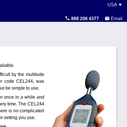
USA ▼
United States
888 206 4377
Email
Canada
United Kingdom
Ireland
Australia
ilable.
cult by the multitude
Other Countries
rder code CEL244, was
t be simple to use.
er once in a while and
 every time. The CEL244
There is no complicated
r setting you use.
top.