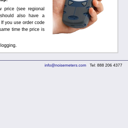
 price (see regional
u should also have a
 If you use order code
same time the price is
 logging.
info@noisemeters.com
Tel: 888 206 4377