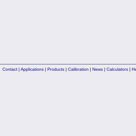
Contact
|
Applications
|
Products
|
Calibration
|
News
|
Calculators
|
H