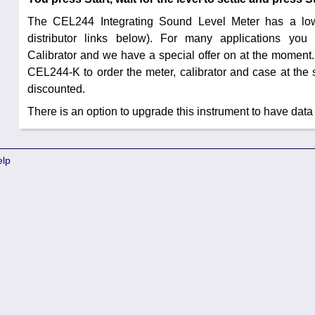
The CEL244 Integrating Sound Level Meter has a low
distributor links below). For many applications yo
Calibrator and we have a special offer on at the moment.
CEL244-K to order the meter, calibrator and case at the 
discounted.
There is an option to upgrade this instrument to have data
elp