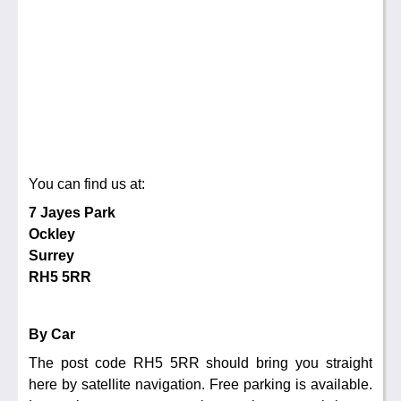
You can find us at:
7 Jayes Park
Ockley
Surrey
RH5 5RR
By Car
The post code RH5 5RR should bring you straight
here by satellite navigation. Free parking is available.