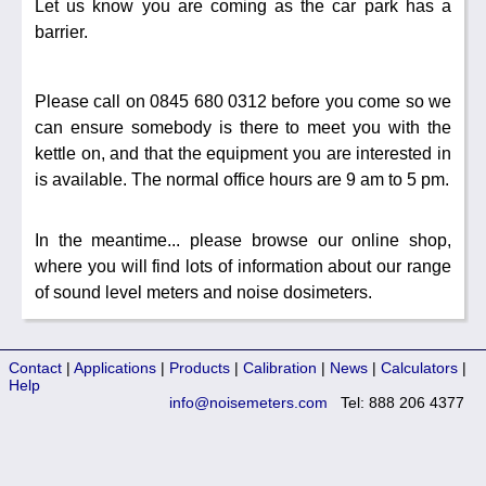
Let us know you are coming as the car park has a
barrier.
Please call on 0845 680 0312 before you come so we
can ensure somebody is there to meet you with the
kettle on, and that the equipment you are interested in
is available. The normal office hours are 9 am to 5 pm.
In the meantime... please browse our online shop,
where you will find lots of information about our range
of sound level meters and noise dosimeters.
Contact
|
Applications
|
Products
|
Calibration
|
News
|
Calculators
|
Help
info@noisemeters.com
Tel: 888 206 4377