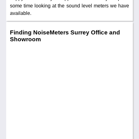
some time looking at the sound level meters we have
available.
Finding NoiseMeters Surrey Office and
Showroom