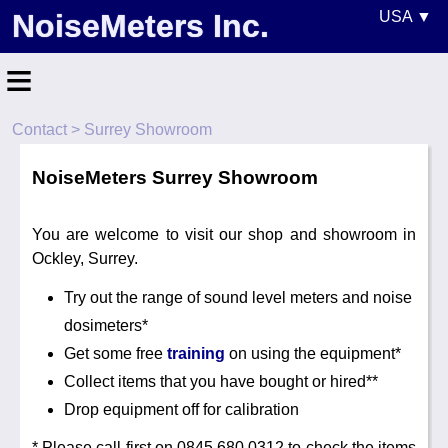
NoiseMeters Inc.
USA ▼
United States
≡
Canada
Contact
> Surrey Showroom
United Kingdom
Home
Ireland
NoiseMeters Surrey Showroom
Contact
Australia
Application
You are welcome to visit our shop and showroom in
Ockley, Surrey.
Products
Other Countries
Try out the range of sound level meters and noise
Calibration
dosimeters*
More ▼
Get some free
training
on using the equipment*
Collect items that you have bought or hired**
News
Drop equipment off for calibration
* Please call first on 0845 680 0312 to check the items