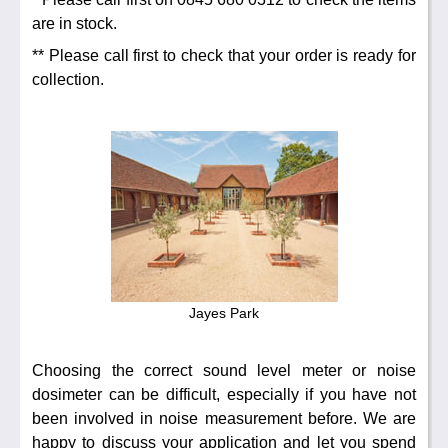
Noise Calculators
888 206 4377
Email
are in stock.
Terms & Conditions
** Please call first to check that your order is ready for
collection.
Help
Jayes Park
Choosing the correct sound level meter or noise
dosimeter can be difficult, especially if you have not
been involved in noise measurement before. We are
happy to discuss your application and let you spend